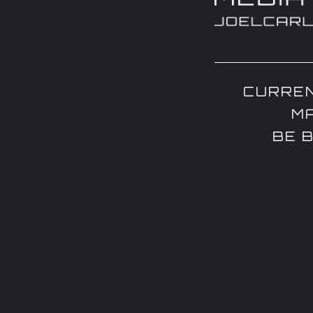
CURREN
M
BE 