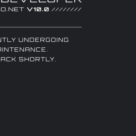
TLY UNDERGOING
AINTENANCE.
BACK SHORTLY.