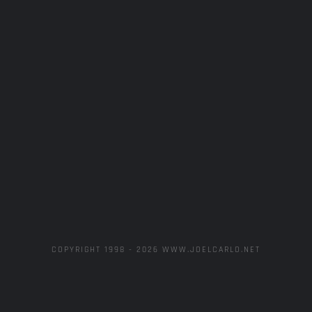
COPYRIGHT 1998 -
2026 WWW.JOELCARLO.NET
MechaHate
Artistic
Concept
Aymat