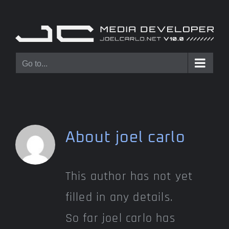
Skip
to
content
Go to...
About
joel carlo
This author has not yet
filled in any details.
So far joel carlo has