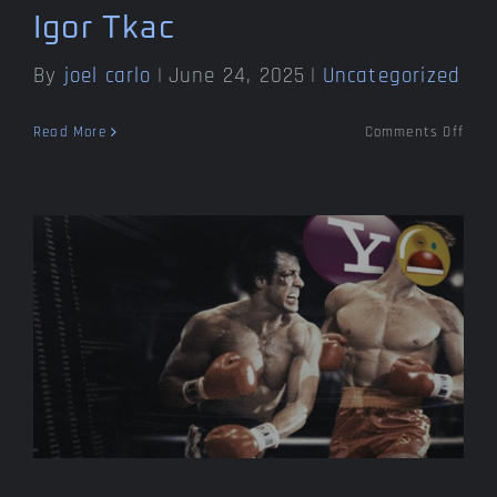
Igor Tkac
By
joel carlo
|
June 24, 2025
|
Uncategorized
on
Read More
Comments Off
Rem
my
frien
Igor
Tkac