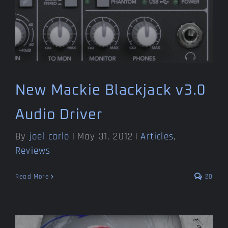
New Mackie Blackjack v3.0
Audio Driver
By
joel carlo
|
May 31, 2012
|
Articles
,
Reviews
Read More
20