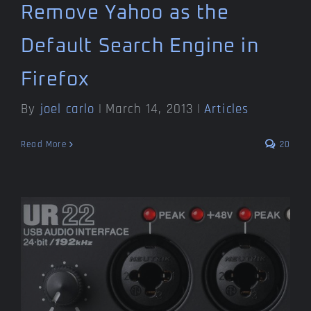
Remove Yahoo as the
Default Search Engine in
Firefox
By
joel carlo
|
March 14, 2013
|
Articles
Read More
20