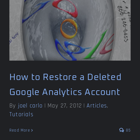
How to Restore a Deleted
Google Analytics Account
By
joel carlo
|
May 27, 2012
|
Articles
,
Tutorials
Read More
85