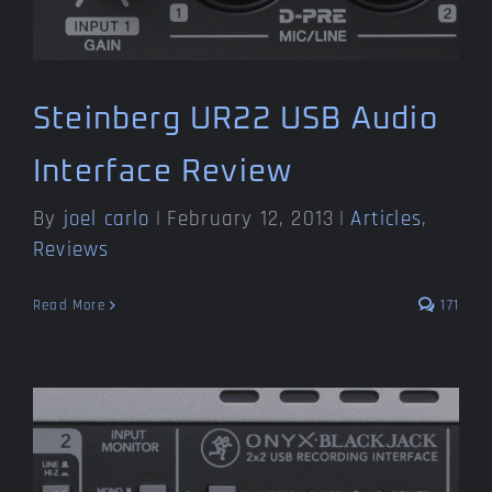
Steinberg UR22 USB Audio
Interface Review
By
joel carlo
|
February 12, 2013
|
Articles
,
Reviews
Read More
171