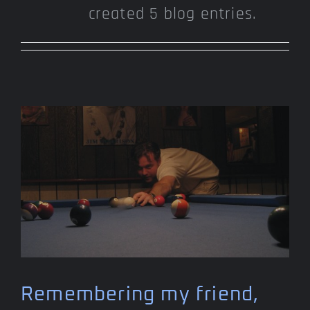
created 5 blog entries.
Remembering my friend,