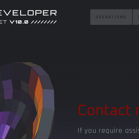
OPERATIONS
Contact 
If you require ass