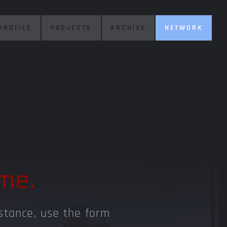
PROFILE
PROJECTS
ARCHIVE
NETWORK
me.
istance, use the form