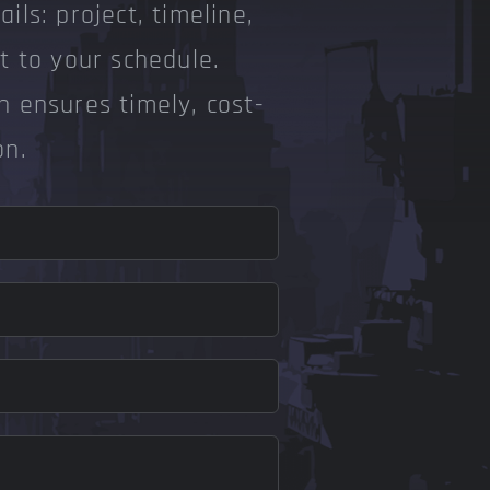
ils: project, timeline,
pt to your schedule.
n ensures timely, cost-
on.