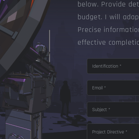
below. Provide deta
budget. I will ada
Precise informatio
effective completi