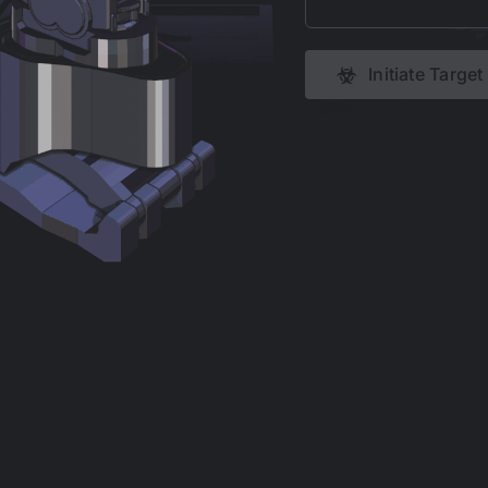
Initiate Targe
COPYRIGHT 1998 -
2026 WWW.JOELCARLO.NET