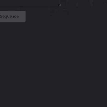
t Sequence